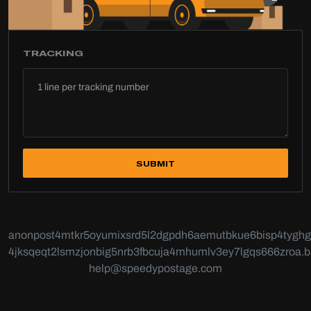
TRACKING
SUBMIT
anonpost4mtkr5oyumixsrd5l2dgpdh6aemutbkue6bisp4tyghg6
4jksqeqt2lsmzjonbig5nrb3fbcuja4mhumlv3ey7lgqs666zroa.b
help@speedypostage.com