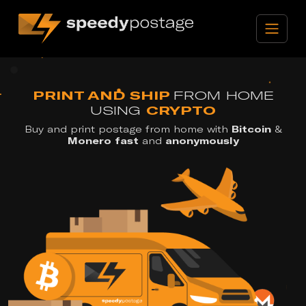
PRINT AND SHIP
FROM HOME
USING
CRYPTO
Buy and print postage from home with
Bitcoin
&
Monero
fast
and
anonymously