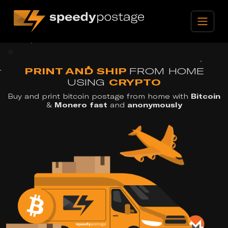
PRINT AND SHIP
FROM HOME
USING
CRYPTO
Buy and print bitcoin postage from home with
Bitcoin
&
Monero
fast
and
anonymously