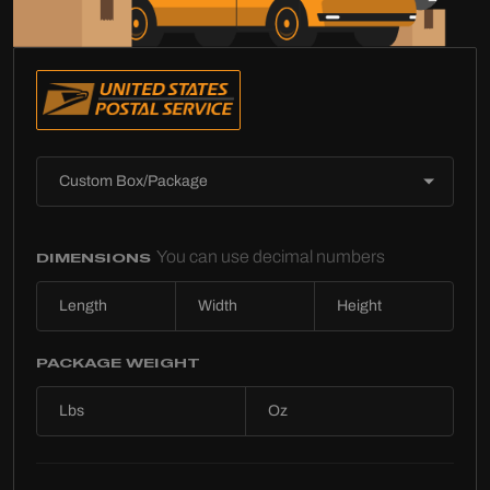
You can use decimal numbers
DIMENSIONS
PACKAGE WEIGHT