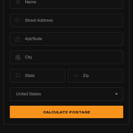
CALCULATE POSTAGE