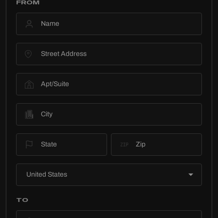
FROM
TO